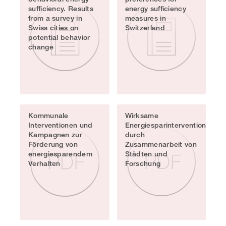
sufficiency. Results
energy sufficiency
from a survey in
measures in
Swiss cities on
Switzerland
potential behavior
change
Kommunale
Wirksame
Interventionen und
Energiesparinterventionen
Kampagnen zur
durch
Förderung von
Zusammenarbeit von
energiesparendem
Städten und
Verhalten
Forschung