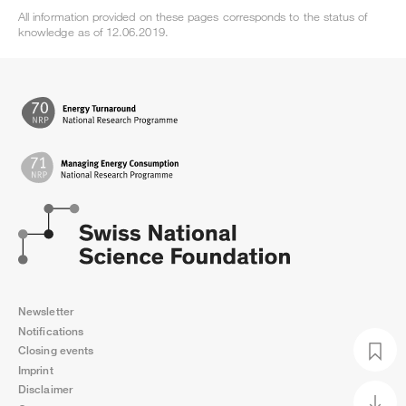
All information provided on these pages corresponds to the status of
knowledge as of 12.06.2019.
Newsletter
Notifications
Closing events
Imprint
Disclaimer