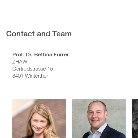
Contact and Team
Prof. Dr. Bettina Furrer
ZHAW
Gertrudstrasse 15
8401 Winterthur