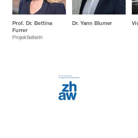
Prof. Dr. Bettina
Dr. Yann Blumer
Vi
Furrer
Projektleiterin