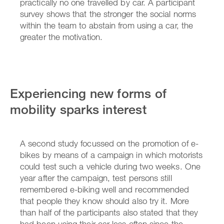
practically no one travelled by car. A participant
survey shows that the stronger the social norms
within the team to abstain from using a car, the
greater the motivation.
Experiencing new forms of
mobility sparks interest
A second study focussed on the promotion of e-
bikes by means of a campaign in which motorists
could test such a vehicle during two weeks. One
year after the campaign, test persons still
remembered e-biking well and recommended
that people they know should also try it. More
than half of the participants also stated that they
had been using their car less often since the