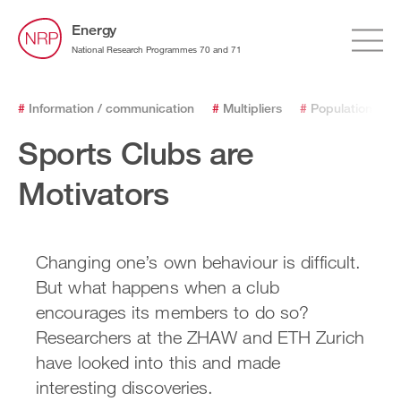
Energy
National Research Programmes 70 and 71
#
Information / communication
#
Multipliers
#
Population
#
Sports Clubs are
Motivators
Changing one’s own behaviour is difficult.
But what happens when a club
encourages its members to do so?
Researchers at the ZHAW and ETH Zurich
have looked into this and made
interesting discoveries.