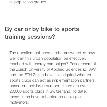
all population groups.
By car or by bike to sports
training sessions?
The question that needs to be answered is: how
well can this urban population be effectively
reached with energy campaigns? Researchers at
the Zurich University of Applied Sciences (ZHAW)
and the ETH Zurich have investigated whether
sports clubs can act as implementation partners,
based on their large number - there are over
20,000 sports clubs in Switzerland. To date,
these clubs have not acted as ecological
motivators.