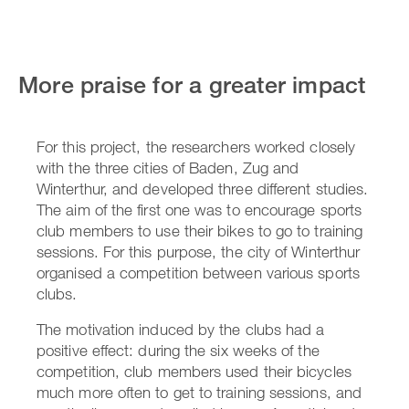
More praise for a greater impact
For this project, the researchers worked closely
with the three cities of Baden, Zug and
Winterthur, and developed three different studies.
The aim of the first one was to encourage sports
club members to use their bikes to go to training
sessions. For this purpose, the city of Winterthur
organised a competition between various sports
clubs.
The motivation induced by the clubs had a
positive effect: during the six weeks of the
competition, club members used their bicycles
much more often to get to training sessions, and