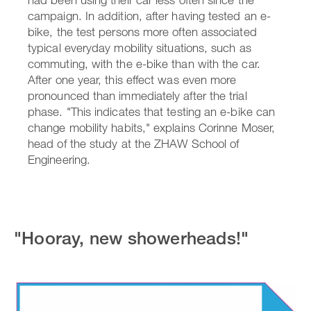
campaign. In addition, after having tested an e-
bike, the test persons more often associated
typical everyday mobility situations, such as
commuting, with the e-bike than with the car.
After one year, this effect was even more
pronounced than immediately after the trial
phase. "This indicates that testing an e-bike can
change mobility habits," explains Corinne Moser,
head of the study at the ZHAW School of
Engineering.
"Hooray, new showerheads!"