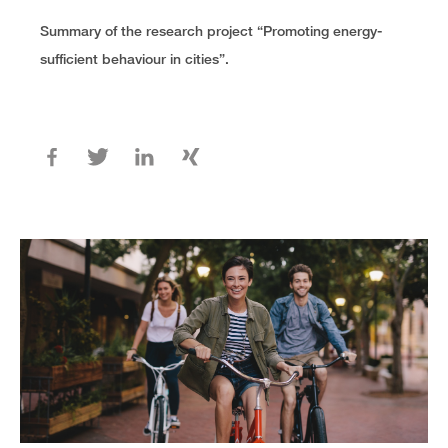
Summary of the research project “Promoting energy-
sufficient behaviour in cities”.