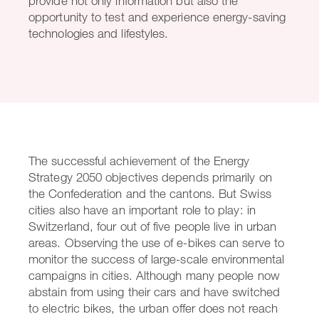
provide not only information but also the
opportunity to test and experience energy-saving
technologies and lifestyles.
The successful achievement of the Energy
Strategy 2050 objectives depends primarily on
the Confederation and the cantons. But Swiss
cities also have an important role to play: in
Switzerland, four out of five people live in urban
areas. Observing the use of e-bikes can serve to
monitor the success of large-scale environmental
campaigns in cities. Although many people now
abstain from using their cars and have switched
to electric bikes, the urban offer does not reach