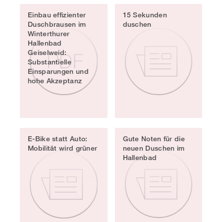
Einbau effizienter
15 Sekunden
Duschbrausen im
duschen
Winterthurer
Hallenbad
Geiselweid:
Substantielle
Einsparungen und
hohe Akzeptanz
E-Bike statt Auto:
Gute Noten für die
Mobilität wird grüner
neuen Duschen im
Hallenbad