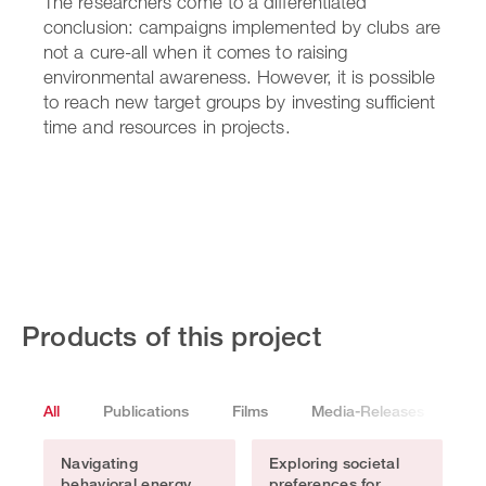
The researchers come to a differentiated
conclusion: campaigns implemented by clubs are
not a cure-all when it comes to raising
environmental awareness. However, it is possible
to reach new target groups by investing sufficient
time and resources in projects.
Products of this project
All
Publications
Films
Media-Releases
Pr
Navigating
Exploring societal
behavioral energy
preferences for