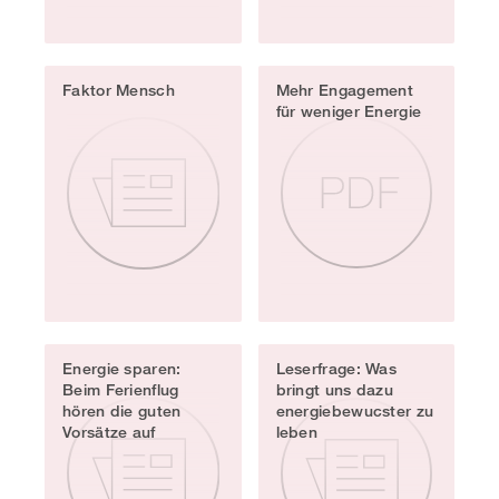
Faktor Mensch
Mehr Engagement
für weniger Energie
Energie sparen:
Leserfrage: Was
Beim Ferienflug
bringt uns dazu
hören die guten
energiebewucster zu
Vorsätze auf
leben