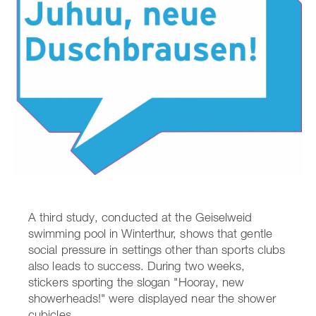
A third study, conducted at the Geiselweid
swimming pool in Winterthur, shows that gentle
social pressure in settings other than sports clubs
also leads to success. During two weeks,
stickers sporting the slogan "Hooray, new
showerheads!" were displayed near the shower
cubicles.