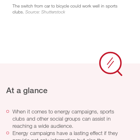
The switch from car to bicycle could work well in sports
clubs.
Source: Shutterstock
At a glance
When it comes to energy campaigns, sports
clubs and other social groups can assist in
reaching a wide audience.
Energy campaigns have a lasting effect if they