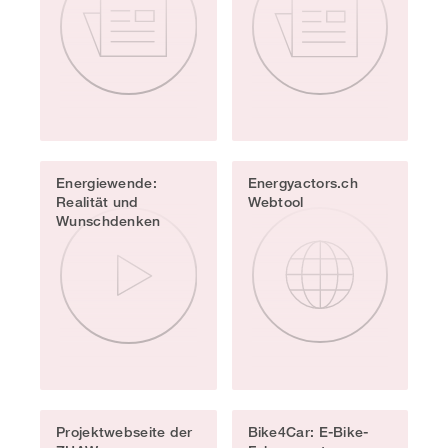
Energiewende:
Energyactors.ch
Realität und
Webtool
Wunschdenken
Projektwebseite der
Bike4Car: E-Bike-