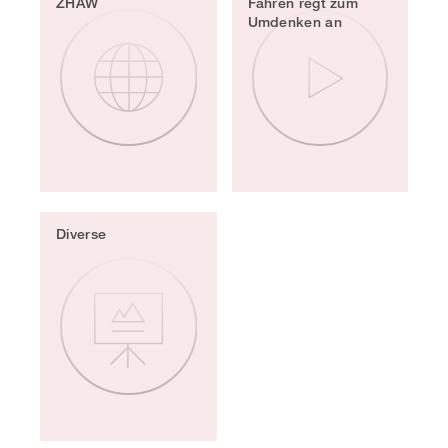
ZHAW
Fahren regt zum
Umdenken an
Diverse