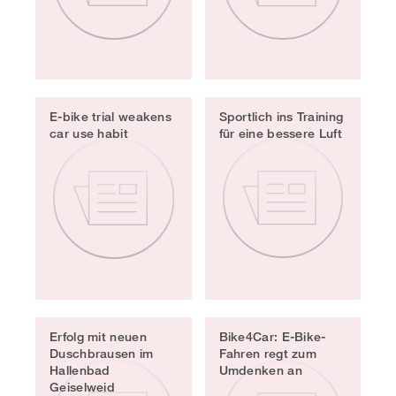
E-bike trial weakens
Sportlich ins Training
car use habit
für eine bessere Luft
Erfolg mit neuen
Bike4Car: E-Bike-
Duschbrausen im
Fahren regt zum
Hallenbad
Umdenken an
Geiselweid