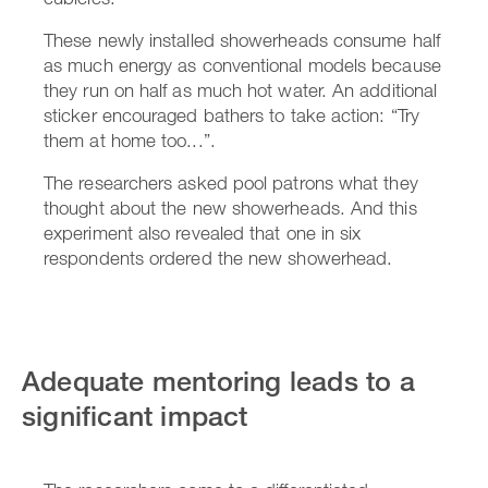
These newly installed showerheads consume half
as much energy as conventional models because
they run on half as much hot water. An additional
sticker encouraged bathers to take action: “Try
them at home too...”.
The researchers asked pool patrons what they
thought about the new showerheads. And this
experiment also revealed that one in six
respondents ordered the new showerhead.
Adequate mentoring leads to a
significant impact