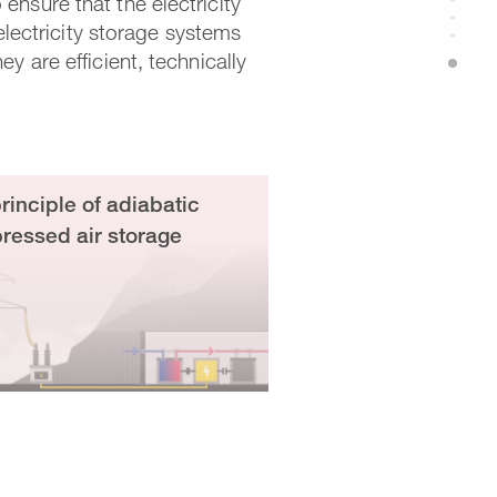
ensure that the electricity
 electricity storage systems
y are efficient, technically
rinciple of adiabatic
essed air storage