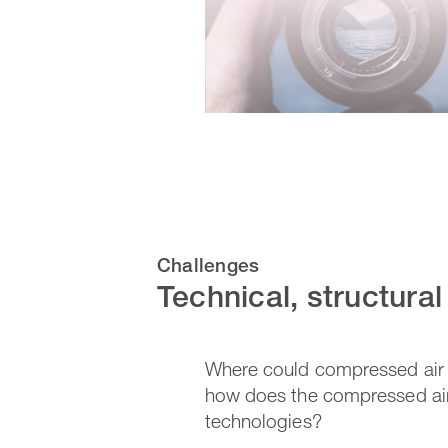
Challenges
Technical, structura
Where could compressed air e
how does the compressed air
technologies?