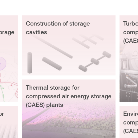
Construction of storage
Turbo
orage
cavities
compr
(CAE
Thermal storage for
compressed air energy storage
(CAES) plants
or
Envir
compr
(CAE