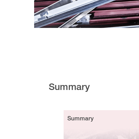
Summary
Summary