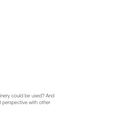
hinery could be used? And
 perspective with other