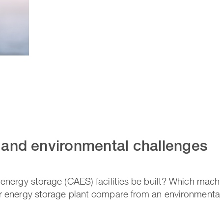
l and environmental challenges
nergy storage (CAES) facilities be built? Which mac
 energy storage plant compare from an environmental