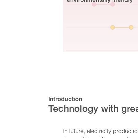
Introduction
Technology with grea
In future, electricity product