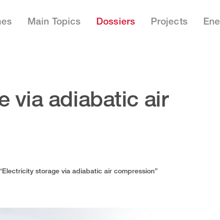
mes
Main Topics
Dossiers
Projects
Ene
e via adiabatic air
“Electricity storage via adiabatic air compression”