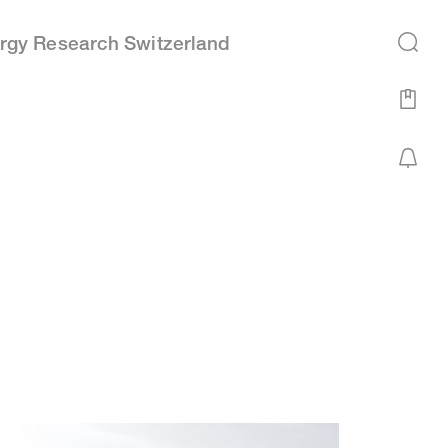
rgy Research Switzerland