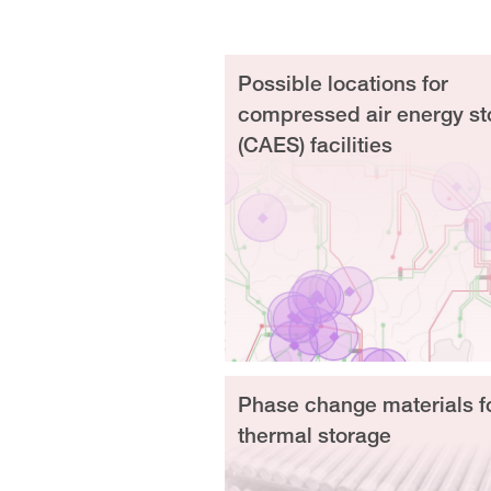
Possible locations for
compressed air energy st
(CAES) facilities
Phase change materials f
thermal storage