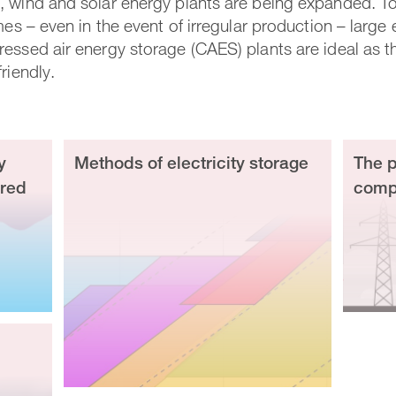
 wind and solar energy plants are being expanded. To 
mes – even in the event of irregular production – large
essed air energy storage (CAES) plants are ideal as the
riendly.
y
Methods of electricity storage
The p
ired
compr