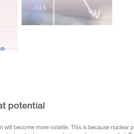
t potential
ion will become more volatile. This is because nuclear 