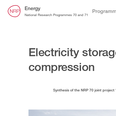
Energy
Program
National Research Programmes 70 and 71
Electricity storag
compression
Synthesis of the NRP 70 joint project 