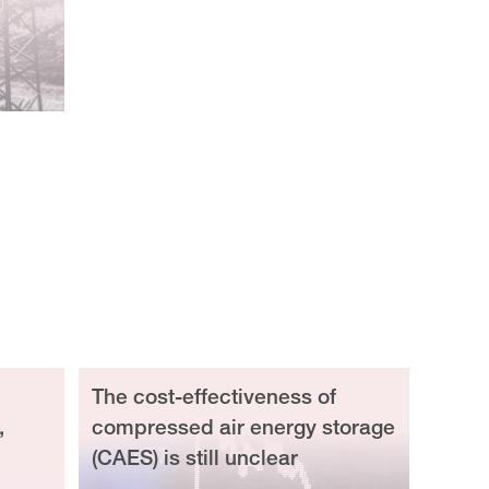
The cost-effectiveness of
,
compressed air energy storage
(CAES) is still unclear