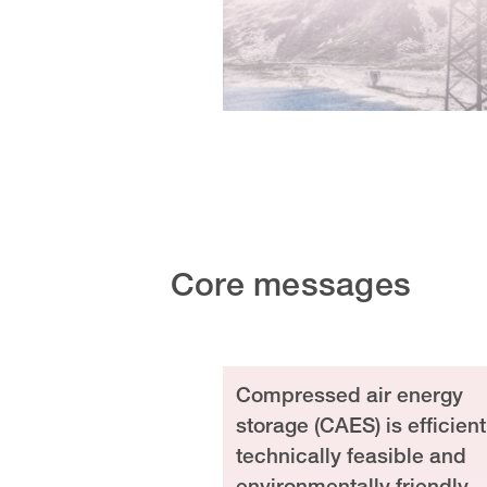
Core messages
Compressed air energy
storage (CAES) is efficient
technically feasible and
environmentally friendly