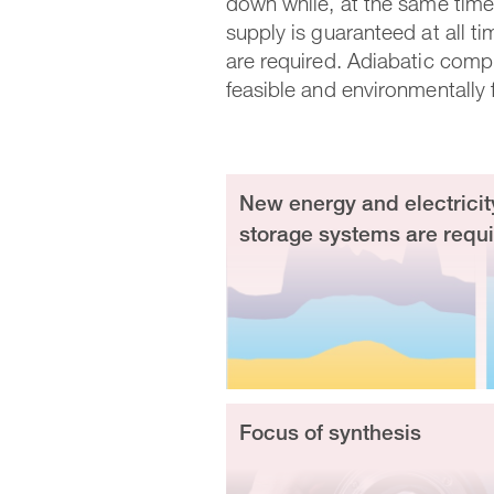
down while, at the same time,
supply is guaranteed at all ti
are required. Adiabatic compr
feasible and environmentally f
New energy and electricit
storage systems are requ
Focus of synthesis