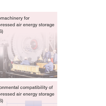
machinery for
essed air energy storage
S)
onmental compatibility of
essed air energy storage
S)