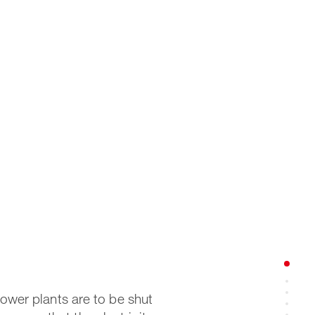
power plants are to be shut