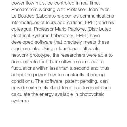
power flow must be controlled in real time.
Researchers working with Professor Jean-Yves
Le Boudec (Laboratoire pour les communications
informatiques et leurs applications, EPFL) and his
colleague, Professor Mario Paolone, (Distributed
Electrical Systems Laboratory, EPFL) have
developed software that precisely meets these
requirements. Using a functional, full-scale
network prototype, the researchers were able to
demonstrate that their software can react to
fluctuations within less than a second and thus
adapt the power flow to constantly changing
conditions. The software, patent pending, can
provide extremely short-term load forecasts and
calculate the energy available in photovoltaic
systems.