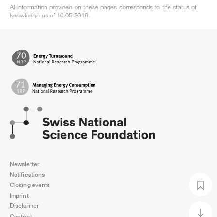
All information provided on these pages corresponds to the status of
knowledge as of 10.05.2019.
Newsletter
Notifications
Closing events
Imprint
Disclaimer
Contact