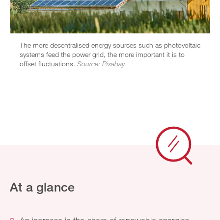
The more decentralised energy sources such as photovoltaic
systems feed the power grid, the more important it is to
offset fluctuations.
Source: Pixabay
At a glance