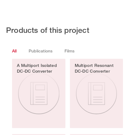
Products of this project
All
Publications
Films
A Multiport Isolated
Multiport Resonant
DC-DC Converter
DC-DC Converter