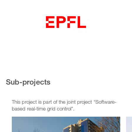
Sub-projects
This project is part of the joint project “Software-
based real-time grid control”.