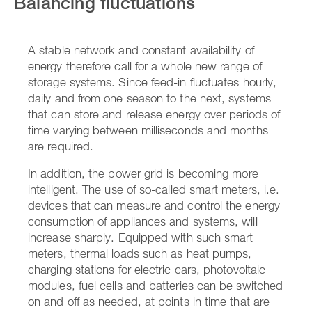
Balancing fluctuations
A stable network and constant availability of
energy therefore call for a whole new range of
storage systems. Since feed-in fluctuates hourly,
daily and from one season to the next, systems
that can store and release energy over periods of
time varying between milliseconds and months
are required.
In addition, the power grid is becoming more
intelligent. The use of so-called smart meters, i.e.
devices that can measure and control the energy
consumption of appliances and systems, will
increase sharply. Equipped with such smart
meters, thermal loads such as heat pumps,
charging stations for electric cars, photovoltaic
modules, fuel cells and batteries can be switched
on and off as needed, at points in time that are