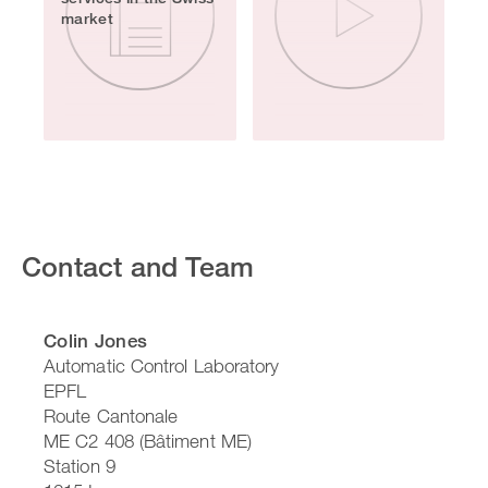
market
Contact and Team
Colin Jones
Automatic Control Laboratory
EPFL
Route Cantonale
ME C2 408 (Bâtiment ME)
Station 9