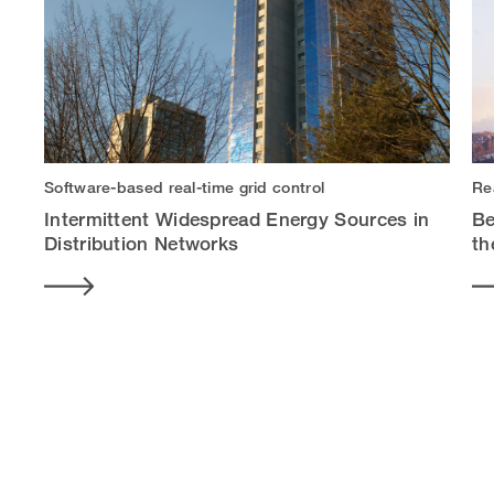
Software-based real-time grid control
Re
Intermittent Widespread Energy Sources in
Be
Distribution Networks
th