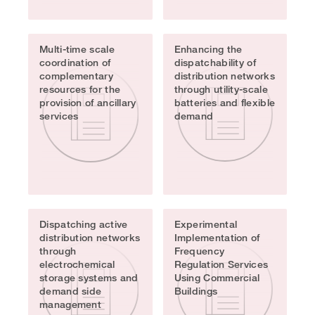
Multi-time scale
Enhancing the
coordination of
dispatchability of
complementary
distribution networks
resources for the
through utility-scale
provision of ancillary
batteries and flexible
services
demand
Dispatching active
Experimental
distribution networks
Implementation of
through
Frequency
electrochemical
Regulation Services
storage systems and
Using Commercial
demand side
Buildings
management