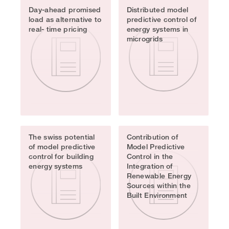
Day-ahead promised
Distributed model
load as alternative to
predictive control of
real- time pricing
energy systems in
microgrids
The swiss potential
Contribution of
of model predictive
Model Predictive
control for building
Control in the
energy systems
Integration of
Renewable Energy
Sources within the
Built Environment