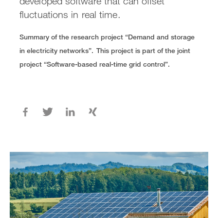
developed software that can offset
fluctuations in real time.
Summary of the research project “Demand and storage
in electricity networks”.
This project is part of the joint
project “Software-based real-time grid control”.