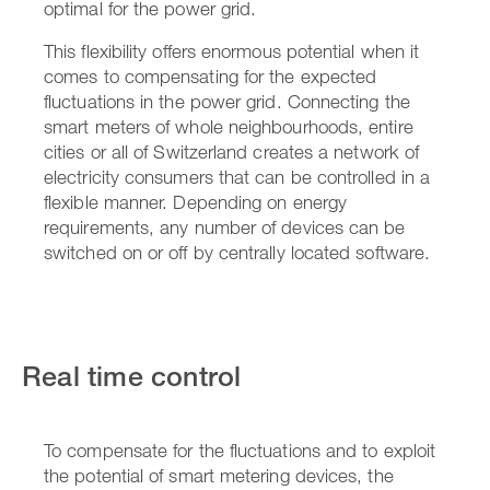
optimal for the power grid.
This flexibility offers enormous potential when it
comes to compensating for the expected
fluctuations in the power grid. Connecting the
smart meters of whole neighbourhoods, entire
cities or all of Switzerland creates a network of
electricity consumers that can be controlled in a
flexible manner. Depending on energy
requirements, any number of devices can be
switched on or off by centrally located software.
Real time control
To compensate for the fluctuations and to exploit
the potential of smart metering devices, the