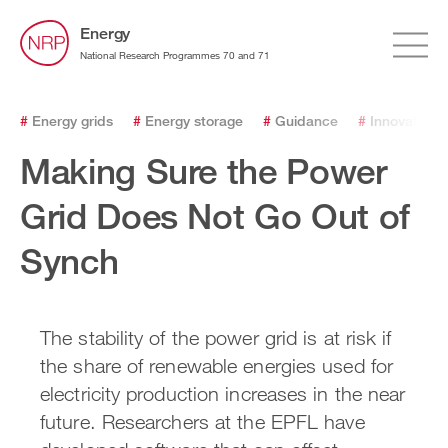
Energy
National Research Programmes 70 and 71
#
Energy grids
#
Energy storage
#
Guidance
#
Innovation
Making Sure the Power
Grid Does Not Go Out of
Synch
The stability of the power grid is at risk if
the share of renewable energies used for
electricity production increases in the near
future. Researchers at the EPFL have