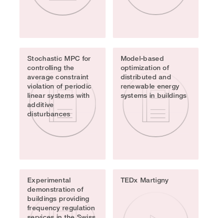
Stochastic MPC for
Model-based
controlling the
optimization of
average constraint
distributed and
violation of periodic
renewable energy
linear systems with
systems in buildings
additive
disturbances
Experimental
TEDx Martigny
demonstration of
buildings providing
frequency regulation
services in the Swiss