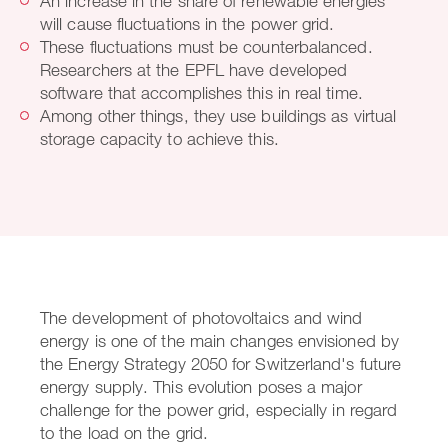
An increase in the share of renewable energies
will cause fluctuations in the power grid.
These fluctuations must be counterbalanced.
Researchers at the EPFL have developed
software that accomplishes this in real time.
Among other things, they use buildings as virtual
storage capacity to achieve this.
The development of photovoltaics and wind
energy is one of the main changes envisioned by
the Energy Strategy 2050 for Switzerland's future
energy supply. This evolution poses a major
challenge for the power grid, especially in regard
to the load on the grid.