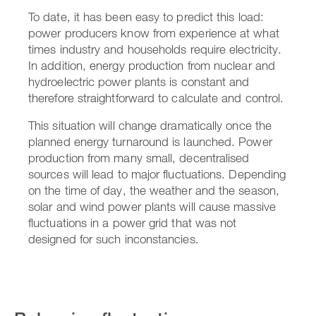
To date, it has been easy to predict this load:
power producers know from experience at what
times industry and households require electricity.
In addition, energy production from nuclear and
hydroelectric power plants is constant and
therefore straightforward to calculate and control.
This situation will change dramatically once the
planned energy turnaround is launched. Power
production from many small, decentralised
sources will lead to major fluctuations. Depending
on the time of day, the weather and the season,
solar and wind power plants will cause massive
fluctuations in a power grid that was not
designed for such inconstancies.