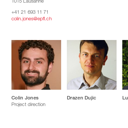
1015 Lausanne
+41 21 693 11 71
colin.jones@epfl.ch
Colin Jones
Drazen Dujic
Lu
Project direction