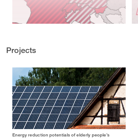
Projects
Energy reduction potentials of elderly people’s