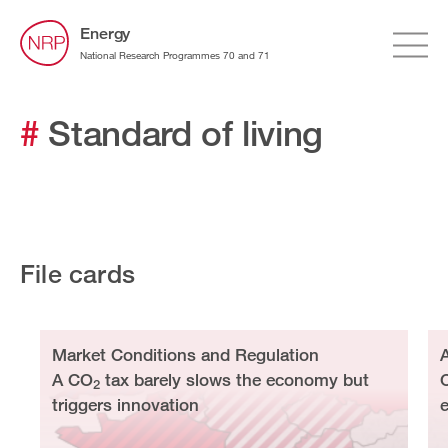
Energy
National Research Programmes 70 and 71
#
Standard of living
File cards
Market Conditions and Regulation
A CO
tax barely slows the economy but
2
triggers innovation