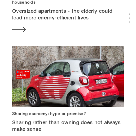
households
Oversized apartments - the elderly could
lead more energy-efficient lives
Sharing economy: hype or promise?
Sharing rather than owning does not always
make sense