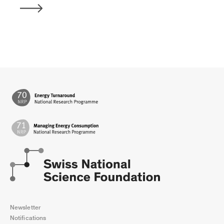
Newsletter
Notifications