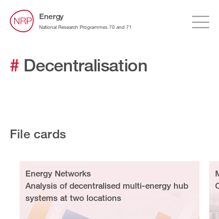
Energy
National Research Programmes 70 and 71
#
Decentralisation
File cards
Energy Networks
Analysis of decentralised multi-energy hub
systems at two locations