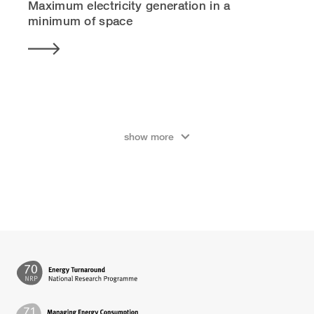
Maximum electricity generation in a
minimum of space
show more