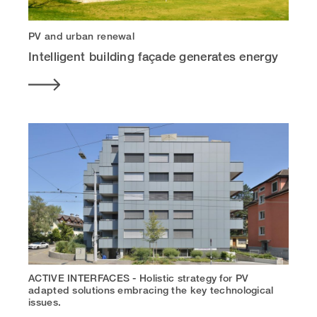
PV and urban renewal
Intelligent building façade generates energy
ACTIVE INTERFACES - Holistic strategy for PV
adapted solutions embracing the key technological
issues.