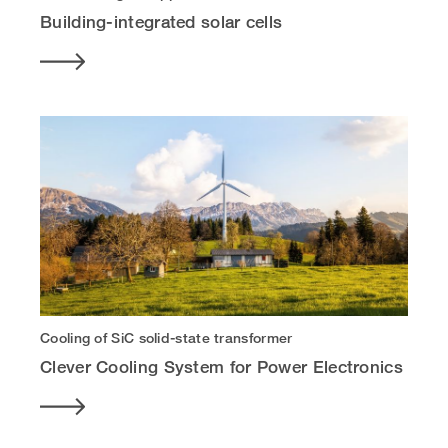
Building-integrated solar cells
Cooling of SiC solid-state transformer
Clever Cooling System for Power Electronics