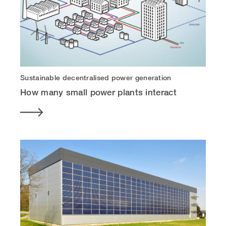
Sustainable decentralised power generation
How many small power plants interact