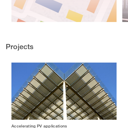
Projects
Accelerating PV applications