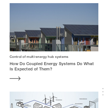
Control of multi-energy hub systems
How Do Coupled Energy Systems Do What
Is Expected of Them?