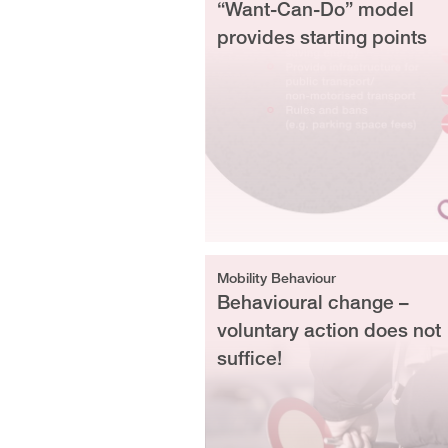
“Want-Can-Do” model
provides starting points
Mobility Behaviour
Behavioural change –
voluntary action does not
suffice!