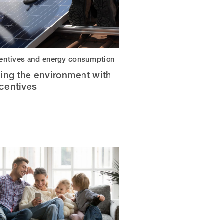
centives and energy consumption
ing the environment with
ncentives