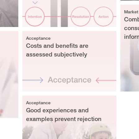
Market
Combi
cons
infor
Acceptance
Costs and benefits are
assessed subjectively
Acceptance
Good experiences and
examples prevent rejection