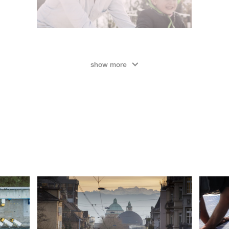
show more