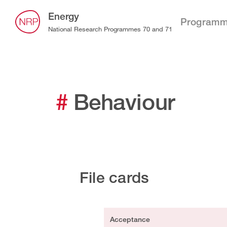
Energy
Program
National Research Programmes 70 and 71
#
Behaviour
File cards
Acceptance