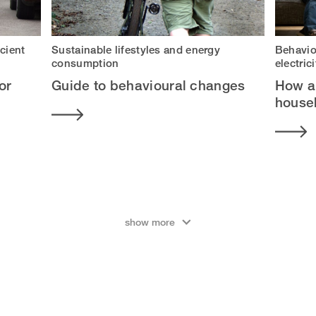
icient
Sustainable lifestyles and energy
Behavio
consumption
electri
or
Guide to behavioural changes
How a
househ
show more