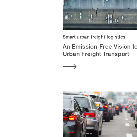
Smart urban freight logistics
An Emission-Free Vision f
Urban Freight Transport