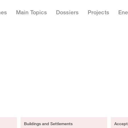
mes
Main Topics
Dossiers
Projects
Ene
Buildings and Settlements
Accept