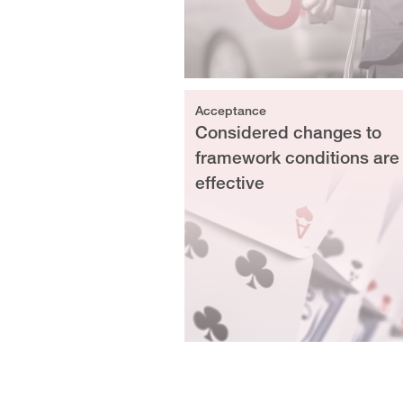
Acceptance
Considered changes to
framework conditions are
effective