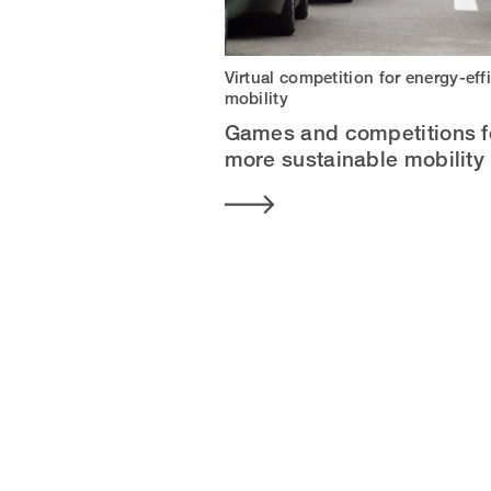
Virtual competition for energy-eff
mobility
Games and competitions f
more sustainable mobility