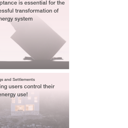
tance is essential for the
ssful transformation of
nergy system
gs and Settlements
ing users control their
energy use!