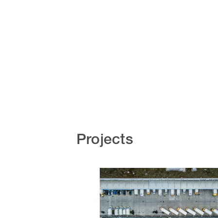
Projects