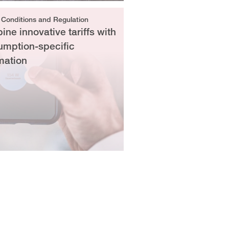
 Conditions and Regulation
ne innovative tariffs with
umption-specific
mation