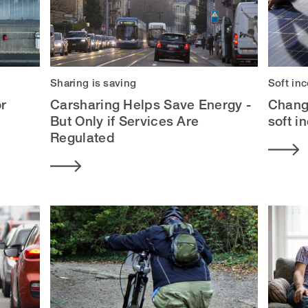
Sharing is saving
Soft in
or
Carsharing Helps Save Energy -
Chang
But Only if Services Are
soft i
Regulated