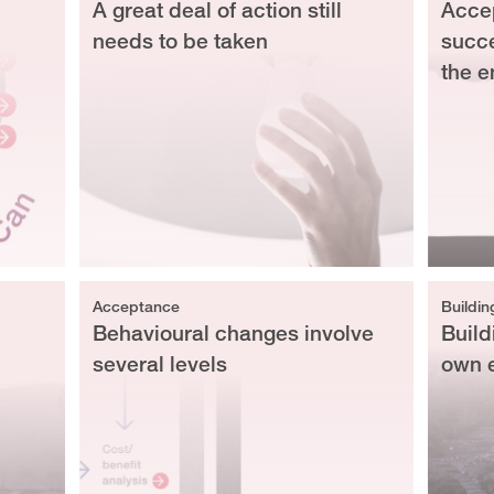
A great deal of action still
Accep
needs to be taken
succe
the e
Acceptance
Buildin
Behavioural changes involve
Build
several levels
own 