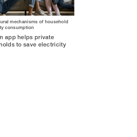
ural mechanisms of household
city consumption
n app helps private
olds to save electricity