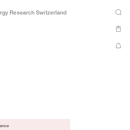
rgy Research Switzerland
ance